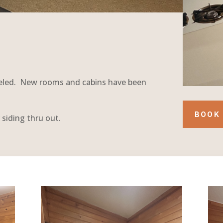
deled. New rooms and cabins have been
BOOK 
 siding thru out.