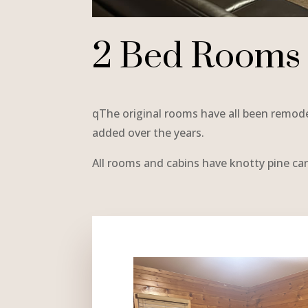
2 Bed Rooms
qThe original rooms have all been remo
added over the years.
All rooms and cabins have knotty pine car