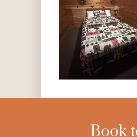
Book t