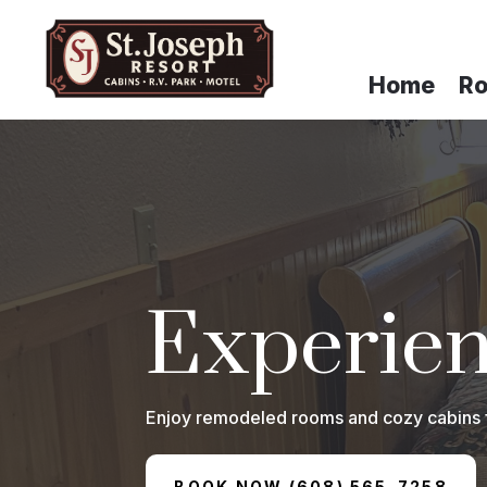
Home
R
Experien
Enjoy remodeled rooms and cozy cabins fea
BOOK NOW (608) 565-7258