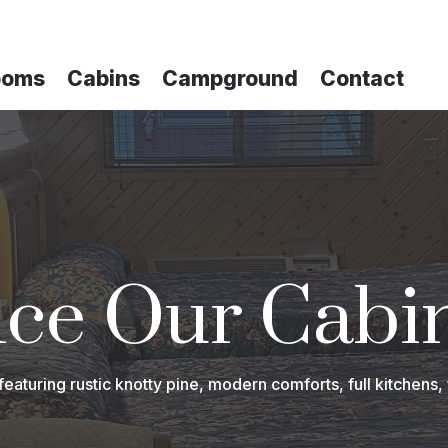
ooms
Cabins
Campground
Contact
ce Our Cabi
turing rustic knotty pine, modern comforts, full kitchens, 