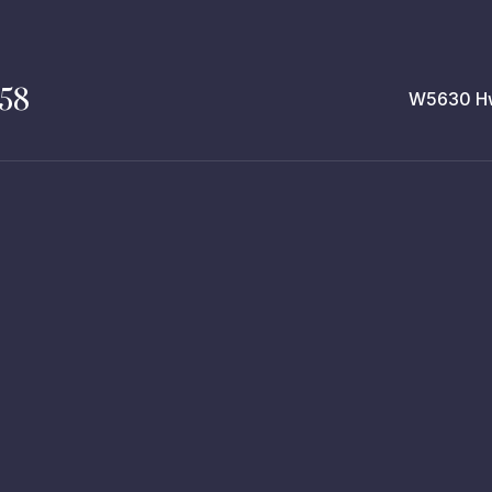
258
W5630 Hw