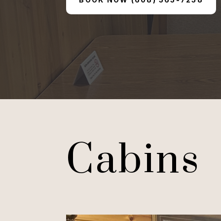
Cabins