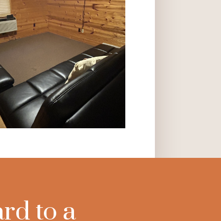
rd to a