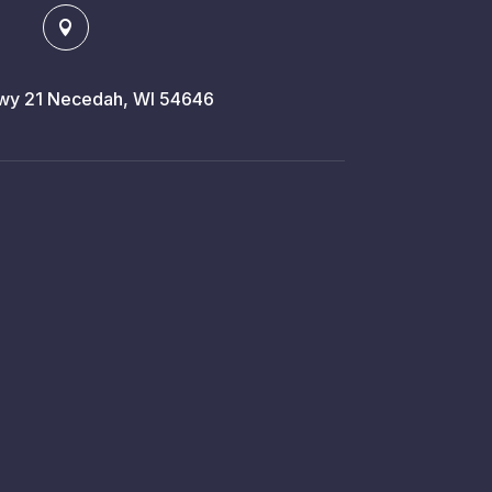

y 21 Necedah, WI 54646