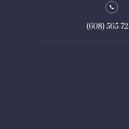

(608) 565-7