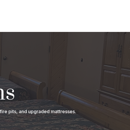
ns
fire pits, and upgraded mattresses.