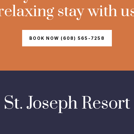
relaxing stay with u
BOOK NOW (608) 565-7258
St. Joseph Resort