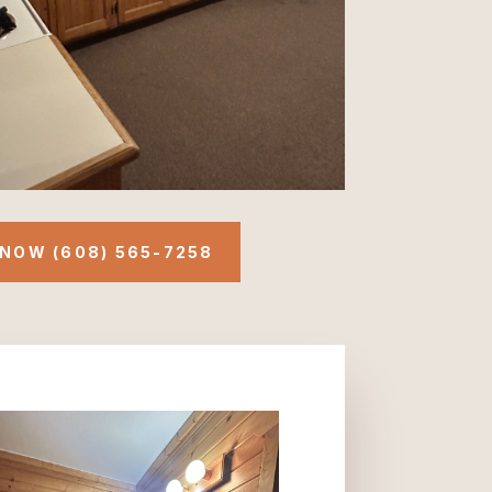
NOW (608) 565-7258