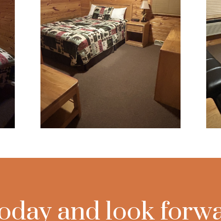
oday and look forwa