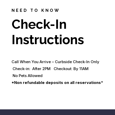
NEED TO KNOW
Check-In
Instructions
Call When You Arrive – Curbside Check-In Only
Check-in: After 2PM Checkout: By 11AM
No Pets Allowed
*Non refundable deposits on all reservations*