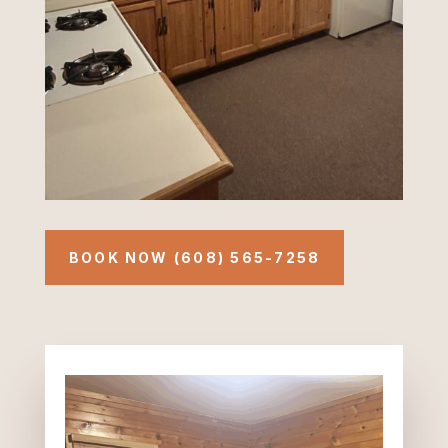
BOOK NOW (608) 565-7258