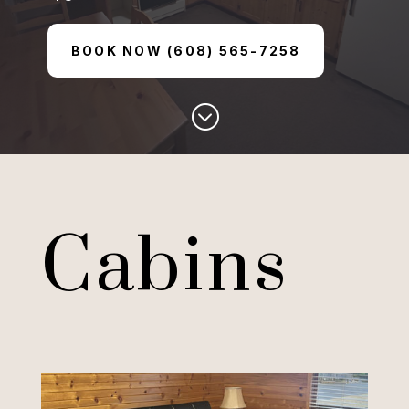
BOOK NOW (608) 565-7258
;
Cabins