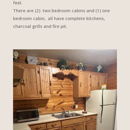
feel.
There are (2) two bedroom cabins and (1) one
bedroom cabin, all have complete kitchens,
charcoal grills and fire pit.