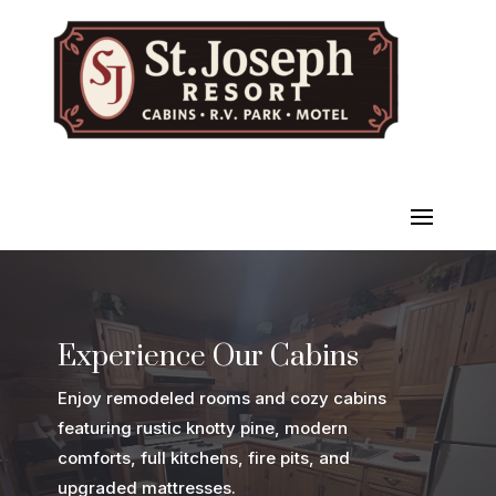
Experience Our Cabins
Enjoy remodeled rooms and cozy cabins
featuring rustic knotty pine, modern
comforts, full kitchens, fire pits, and
upgraded mattresses.