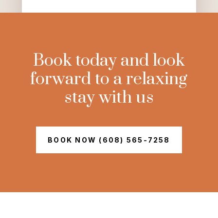
Book today and look
forward to a relaxing
stay with us
BOOK NOW (608) 565-7258