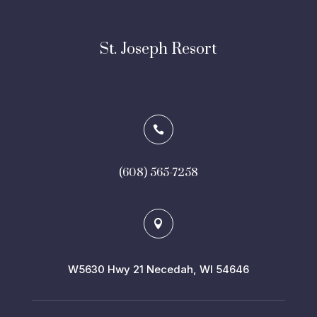
St. Joseph Resort

(608) 565-7258

W5630 Hwy 21 Necedah, WI 54646