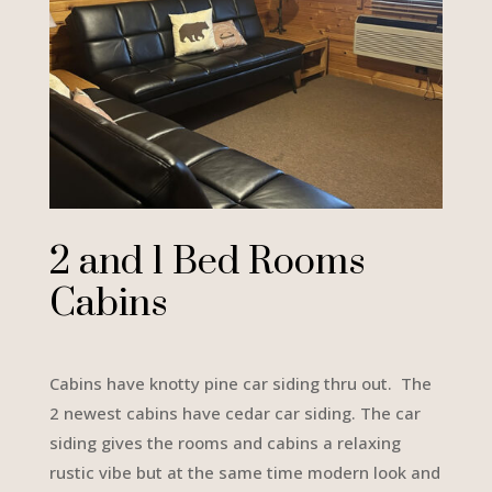
2 and 1 Bed Rooms
Cabins
Cabins have knotty pine car siding thru out. The
2 newest cabins have cedar car siding. The car
siding gives the rooms and cabins a relaxing
rustic vibe but at the same time modern look and